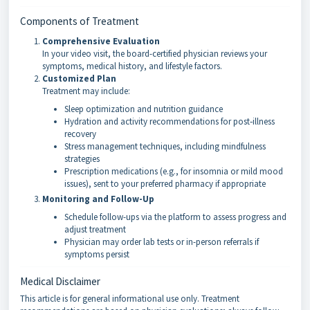
Components of Treatment
Comprehensive Evaluation
In your video visit, the board-certified physician reviews your
symptoms, medical history, and lifestyle factors.
Customized Plan
Treatment may include:
Sleep optimization and nutrition guidance
Hydration and activity recommendations for post‑illness
recovery
Stress management techniques, including mindfulness
strategies
Prescription medications (e.g., for insomnia or mild mood
issues), sent to your preferred pharmacy if appropriate
Monitoring and Follow-Up
Schedule follow-ups via the platform to assess progress and
adjust treatment
Physician may order lab tests or in-person referrals if
symptoms persist
Medical Disclaimer
This article is for general informational use only. Treatment