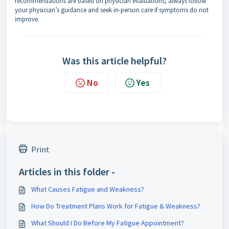
recommendations are based on physician evaluations; always follow
your physician’s guidance and seek in-person care if symptoms do not
improve.
Was this article helpful?
No
Yes
Print
Articles in this folder -
What Causes Fatigue and Weakness?
How Do Treatment Plans Work for Fatigue & Weakness?
What Should I Do Before My Fatigue Appointment?