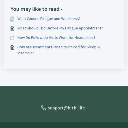
You may like to read -
What Causes Fatigue and Weakness?
What Should I Do Before My Fatigue Appointment?
How Do Follow-Up Visits Work for Headaches?
How Are Treatment Plans Structured for Sleep &
Insomnia?
support@hlthi.life