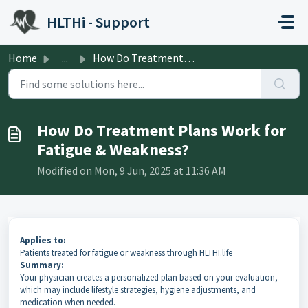
Skip to main content
HLTHi - Support
Home
...
How Do Treatment Plans Work for Fatigue & Weakness?
How Do Treatment Plans Work for
Fatigue & Weakness?
Modified on Mon, 9 Jun, 2025 at 11:36 AM
Applies to:
Patients treated for fatigue or weakness through HLTHI.life
Summary:
Your physician creates a personalized plan based on your evaluation,
which may include lifestyle strategies, hygiene adjustments, and
medication when needed.