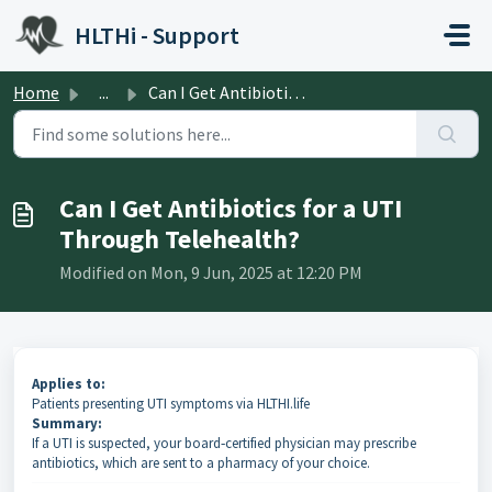
Skip to main content
HLTHi - Support
Home
...
Can I Get Antibiotics for a UTI Through Telehealth?
Can I Get Antibiotics for a UTI
Through Telehealth?
Modified on Mon, 9 Jun, 2025 at 12:20 PM
Applies to:
Patients presenting UTI symptoms via HLTHI.life
Summary:
If a UTI is suspected, your board‑certified physician may prescribe
antibiotics, which are sent to a pharmacy of your choice.