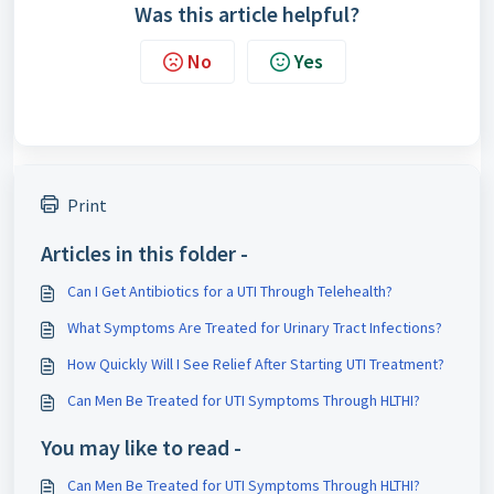
Was this article helpful?
No
Yes
Print
Articles in this folder -
Can I Get Antibiotics for a UTI Through Telehealth?
What Symptoms Are Treated for Urinary Tract Infections?
How Quickly Will I See Relief After Starting UTI Treatment?
Can Men Be Treated for UTI Symptoms Through HLTHI?
You may like to read -
Can Men Be Treated for UTI Symptoms Through HLTHI?