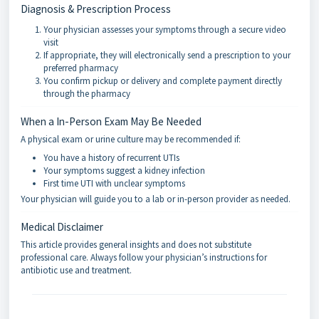
Diagnosis & Prescription Process
Your physician assesses your symptoms through a secure video
visit
If appropriate, they will electronically send a prescription to your
preferred pharmacy
You confirm pickup or delivery and complete payment directly
through the pharmacy
When a In-Person Exam May Be Needed
A physical exam or urine culture may be recommended if:
You have a history of recurrent UTIs
Your symptoms suggest a kidney infection
First time UTI with unclear symptoms
Your physician will guide you to a lab or in-person provider as needed.
Medical Disclaimer
This article provides general insights and does not substitute
professional care. Always follow your physician’s instructions for
antibiotic use and treatment.