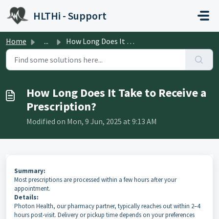
Skip to main content
HLTHi - Support
Home
...
How Long Does It Take to Receive a Prescription?
How Long Does It Take to Receive a
Prescription?
Modified on Mon, 9 Jun, 2025 at 9:13 AM
Summary:
Most prescriptions are processed within a few hours after your
appointment.
Details:
Photon Health, our pharmacy partner, typically reaches out within 2–4
hours post-visit. Delivery or pickup time depends on your preferences