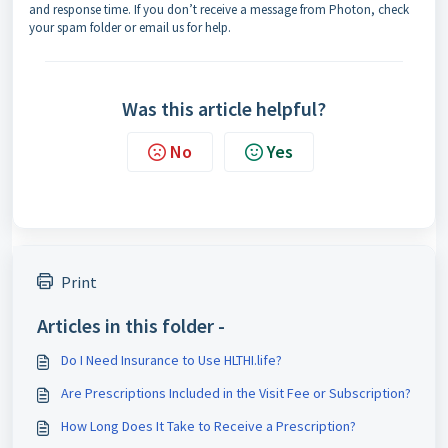
and response time. If you don’t receive a message from Photon, check
your spam folder or email us for help.
Was this article helpful?
No
Yes
Print
Articles in this folder -
Do I Need Insurance to Use HLTHI.life?
Are Prescriptions Included in the Visit Fee or Subscription?
How Long Does It Take to Receive a Prescription?