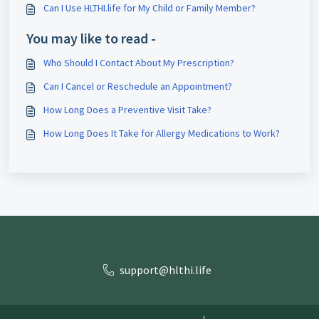
Can I Use HLTHI.life for My Child or Family Member?
You may like to read -
Who Should I Contact About My Prescription?
Can I Cancel or Reschedule an Appointment?
How Long Does a Preventive Visit Take?
How Long Does It Take for Allergy Medications to Work?
support@hlthi.life