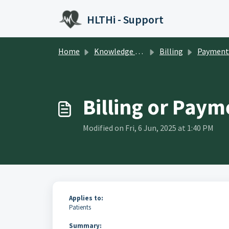
Skip to main content
HLTHi - Support
Home
Knowledge base
Billing
Payment Manage
Billing or Paym
Modified on Fri, 6 Jun, 2025 at 1:40 PM
Applies to:
Patients
Summary: