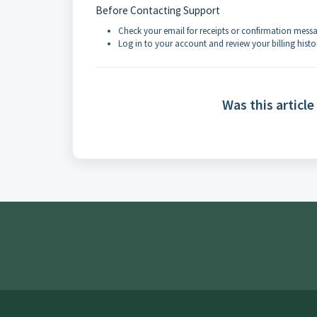
Before Contacting Support
Check your email for receipts or confirmation mess
Log in to your account and review your billing histo
Was this article