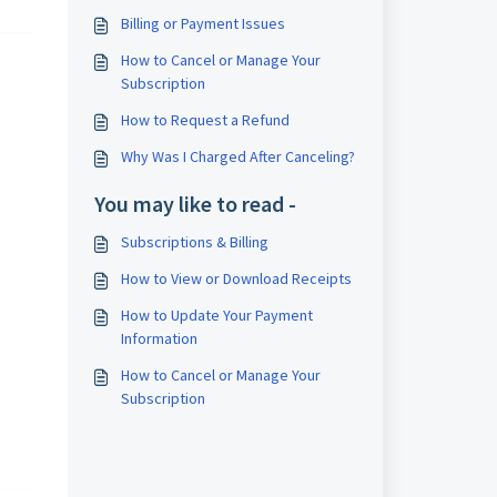
Billing or Payment Issues
How to Cancel or Manage Your
Subscription
How to Request a Refund
Why Was I Charged After Canceling?
You may like to read -
Subscriptions & Billing
How to View or Download Receipts
How to Update Your Payment
Information
How to Cancel or Manage Your
Subscription