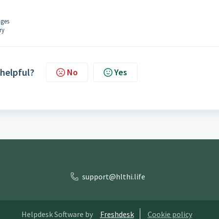
ages
ry
 helpful?
No
Yes
support@hlthi.life
Helpdesk Software by
Freshdesk
Cookie policy