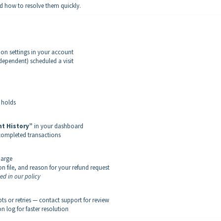
d how to resolve them quickly.
on settings in your account
dependent) scheduled a visit
 holds
t History”
in your dashboard
 completed transactions
harge
on file, and reason for your refund request
ned in our policy
s or retries — contact support for review
n log for faster resolution