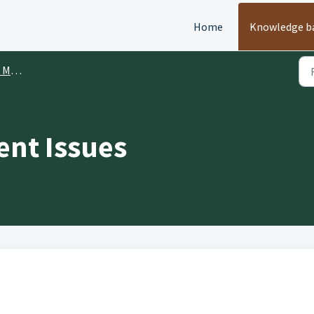
Home
Knowledge b
ment
ent Issues