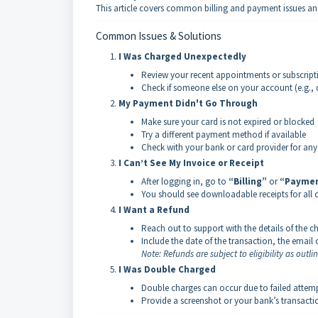
This article covers common billing and payment issues an
Common Issues & Solutions
I Was Charged Unexpectedly
Review your recent appointments or subscripti
Check if someone else on your account (e.g., 
My Payment Didn't Go Through
Make sure your card is not expired or blocked
Try a different payment method if available
Check with your bank or card provider for any
I Can’t See My Invoice or Receipt
After logging in, go to
“Billing”
or
“Paymen
You should see downloadable receipts for all
I Want a Refund
Reach out to support with the details of the c
Include the date of the transaction, the email 
Note: Refunds are subject to eligibility as outli
I Was Double Charged
Double charges can occur due to failed attempt
Provide a screenshot or your bank’s transactio