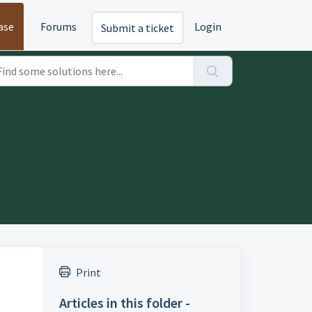
ase
Forums
Login
Submit a ticket
Print
Articles in this folder -