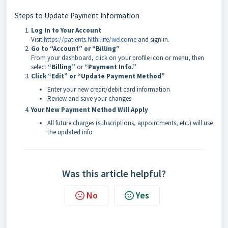
Steps to Update Payment Information
Log In to Your Account
Visit
https://patients.hlthi.life/welcome
and sign in.
Go to “Account” or “Billing”
From your dashboard, click on your profile icon or menu, then
select
“Billing”
or
“Payment Info.”
Click “Edit” or “Update Payment Method”
Enter your new credit/debit card information
Review and save your changes
Your New Payment Method Will Apply
All future charges (subscriptions, appointments, etc.) will use
the updated info
Was this article helpful?
No
Yes