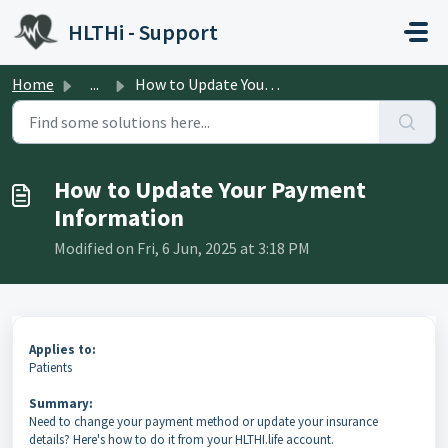
Skip to main content
HLTHi - Support
Home
...
How to Update Your Payment Information
How to Update Your Payment
Information
Modified on Fri, 6 Jun, 2025 at 3:18 PM
Applies to:
Patients
Summary:
Need to change your payment method or update your insurance
details? Here's how to do it from your HLTHI.life account.