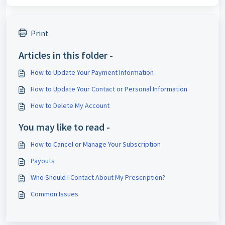
Print
Articles in this folder -
How to Update Your Payment Information
How to Update Your Contact or Personal Information
How to Delete My Account
You may like to read -
How to Cancel or Manage Your Subscription
Payouts
Who Should I Contact About My Prescription?
Common Issues