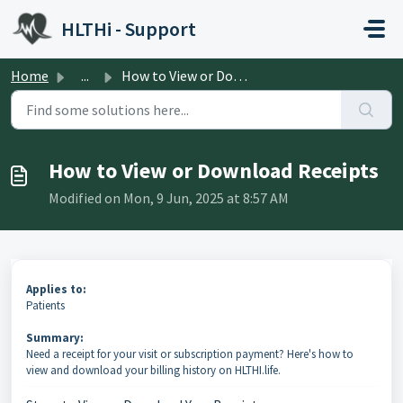
Skip to main content
HLTHi - Support
Home
...
How to View or Download Receipts
How to View or Download Receipts
Modified on Mon, 9 Jun, 2025 at 8:57 AM
Applies to:
Patients
Summary:
Need a receipt for your visit or subscription payment? Here's how to
view and download your billing history on HLTHI.life.