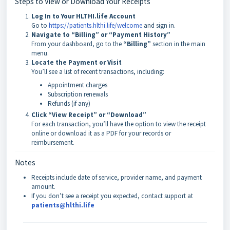
Steps to View or Download Your Receipts
Log In to Your HLTHI.life Account
Go to
https://patients.hlthi.life/welcome
and sign in.
Navigate to “Billing” or “Payment History”
From your dashboard, go to the
“Billing”
section in the main
menu.
Locate the Payment or Visit
You’ll see a list of recent transactions, including:
Appointment charges
Subscription renewals
Refunds (if any)
Click “View Receipt” or “Download”
For each transaction, you’ll have the option to view the receipt
online or download it as a PDF for your records or
reimbursement.
Notes
Receipts include date of service, provider name, and payment
amount.
If you don’t see a receipt you expected, contact support at
patients@hlthi.life