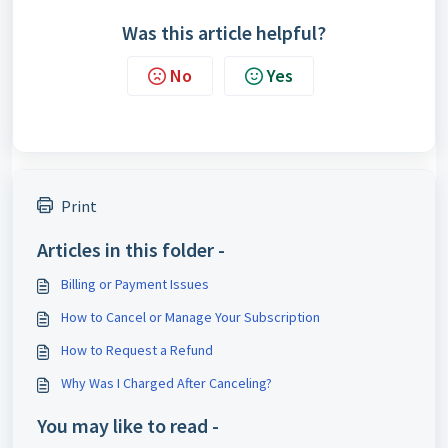
Was this article helpful?
No
Yes
Print
Articles in this folder -
Billing or Payment Issues
How to Cancel or Manage Your Subscription
How to Request a Refund
Why Was I Charged After Canceling?
You may like to read -