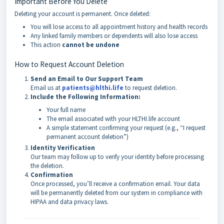
Important Before You Delete
Deleting your account is permanent. Once deleted:
You will lose access to all appointment history and health records
Any linked family members or dependents will also lose access
This action
cannot be undone
How to Request Account Deletion
Send an Email to Our Support Team
Email us at
patients@hlthi.life
to request deletion.
Include the Following Information:
Your full name
The email associated with your HLTHI.life account
A simple statement confirming your request (e.g., “I request
permanent account deletion”)
Identity Verification
Our team may follow up to verify your identity before processing
the deletion.
Confirmation
Once processed, you’ll receive a confirmation email. Your data
will be permanently deleted from our system in compliance with
HIPAA and data privacy laws.