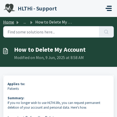
Skip to main content
HLTHi - Support
Home
...
How to Delete My Account
How to Delete My Account
Modified on Mon, 9 Jun, 2025 at 8:58 AM
Applies to:
Patients
Summary:
If you no longer wish to use HLTHI.life, you can request permanent
deletion of your account and personal data. Here's how.