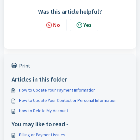
Was this article helpful?
No
Yes
Print
Articles in this folder -
How to Update Your Payment Information
How to Update Your Contact or Personal Information
How to Delete My Account
You may like to read -
Billing or Payment Issues